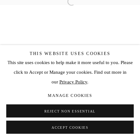
THIS WEBSITE USES COOKIES
This site uses cookies to help make it more useful to you. Please
click to Accept or Manage your cookies. Find out more in
our
Privacy Policy
.
MANAGE COOKIES
REJECT NON ESSENTIAL
ACCEPT COOKIES
SHARE
ENQUIRE