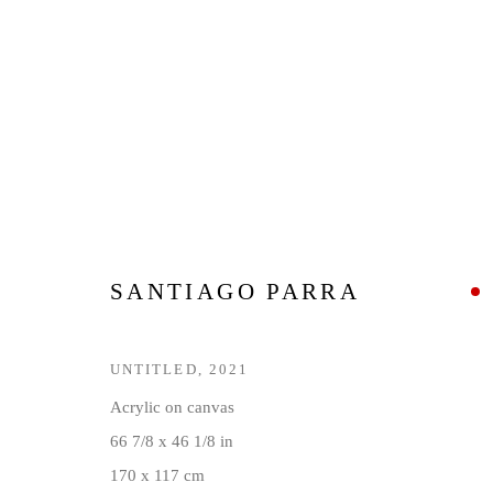
SANTIAGO PARRA: BLACK M
16 JULY - 12 SEPTEMBER 2021
SANTIAGO PARRA
UNTITLED
,
2021
Acrylic on canvas
66 7/8 x 46 1/8 in
170 x 117 cm
Privacy Policy
Manage cookies