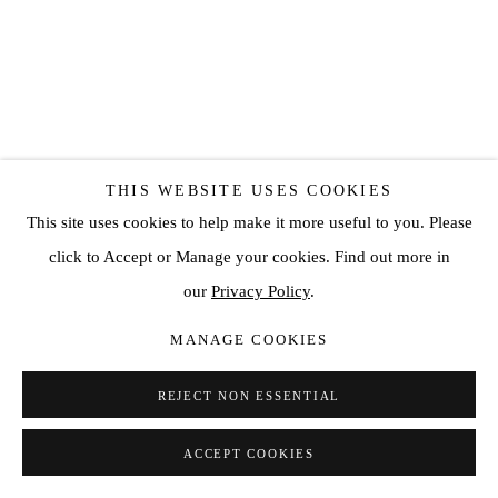
THIS WEBSITE USES COOKIES
This site uses cookies to help make it more useful to you. Please
click to Accept or Manage your cookies. Find out more in
our
Privacy Policy
.
MANAGE COOKIES
REJECT NON ESSENTIAL
ACCEPT COOKIES
SHARE
ENQUIRE