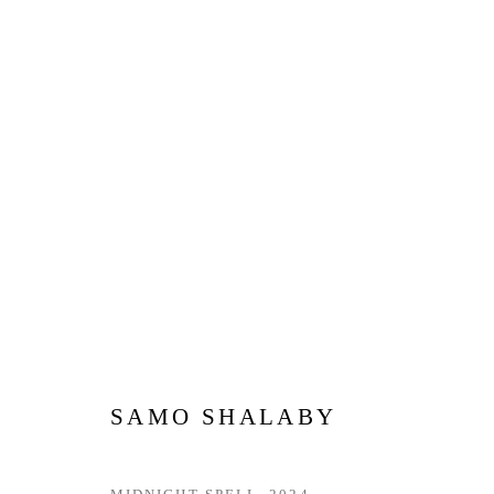
MADE IN THE UAE | DUBAI
12 JUNE - 12 JULY 2026
SAMO SHALABY
Privacy Policy
Manage cookies