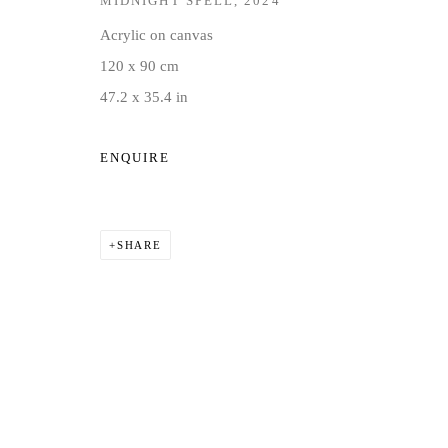
MIDNIGHT SPELL
,
2024
COPYRIGHT © 2026 JD MALAT GALLERY
SITE BY ARTLOG
Acrylic on canvas
120 x 90 cm
47.2 x 35.4 in
ENQUIRE
SHARE