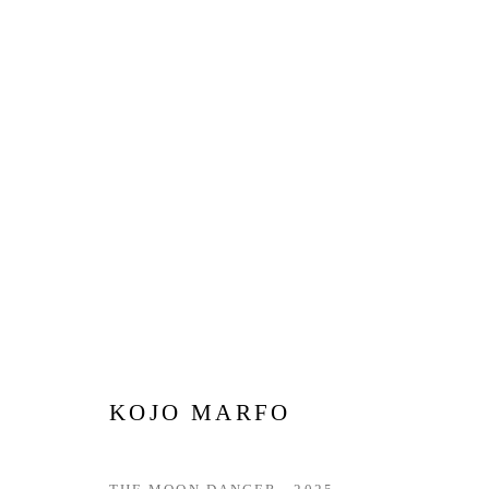
WINTER EXHIBITION | LOND
15 DECEMBER 2025 - 27 JANUARY 2026
KOJO MARFO
Privacy Policy
Manage cookies