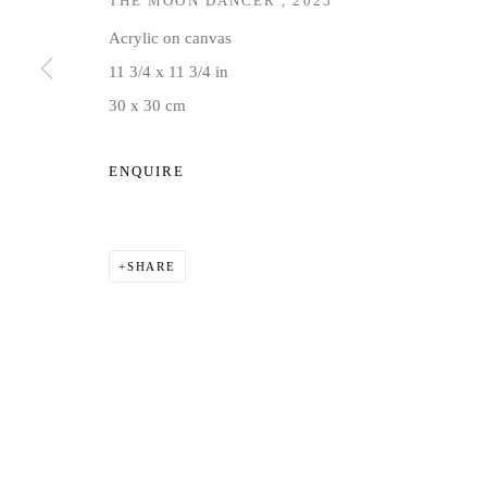
THE MOON DANCER
,
2025
COPYRIGHT © 2026 JD MALAT GALLERY
SITE BY ARTLOG
Acrylic on canvas
11 3/4 x 11 3/4 in
30 x 30 cm
ENQUIRE
SHARE