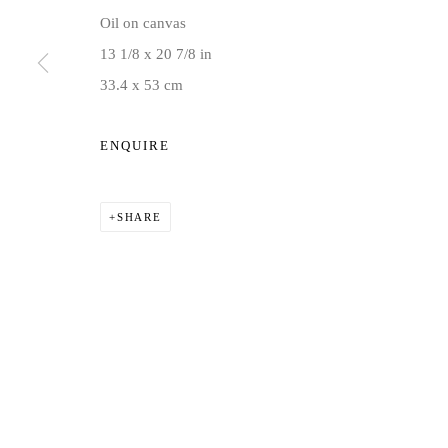
Oil on canvas
COPYRIGHT © 2026 JD MALAT GALLERY
SITE BY ARTLOG
13 1/8 x 20 7/8 in
33.4 x 53 cm
ENQUIRE
SHARE