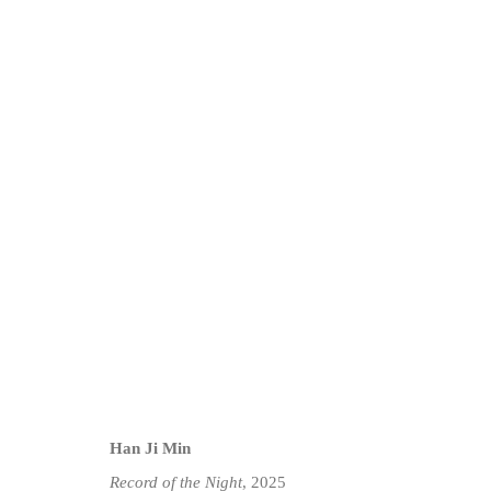
HAN JI MIN: TIME ALONE | 
14 MAY - 9 JUNE 2025
Han Ji Min
Record of the Night
, 2025
Privacy Policy
Manage cookies