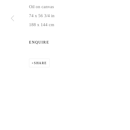
Oil on canvas
74 x 56 3/4 in
188 x 144 cm
ENQUIRE
SHARE