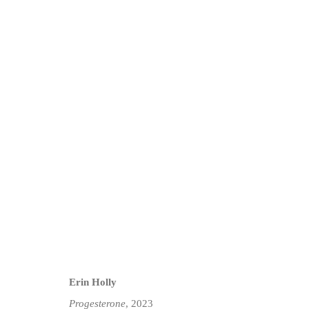
ARTWORKS
Privacy Policy
Manage cookies
COPYRIGHT © 2026 JD MALAT GALLERY
SITE BY ARTLOG
Erin Holly
Progesterone
, 2023