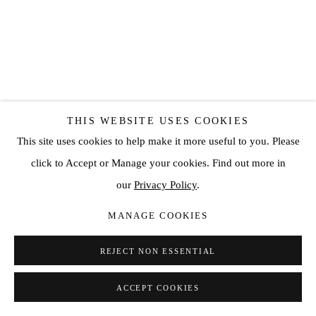
THIS WEBSITE USES COOKIES
LUIS OLASO
This site uses cookies to help make it more useful to you. Please
COMPOSITION FOR TWO SUNFLOWERS, A POT, AND A
click to Accept or Manage your cookies. Find out more in
TABLE
,
2022
our
Privacy Policy
.
Oil, acrylic, oil bar and oil pastel on canvas
MANAGE COOKIES
59 1/8 x 47 1/4 in
150 x 120 cm
REJECT NON ESSENTIAL
ENQUIRE
ACCEPT COOKIES