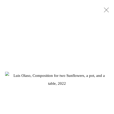
ARTWORKS
Privacy Policy
Manage cookies
COPYRIGHT © 2026 JD MALAT GALLERY
SITE BY ARTLOGIC