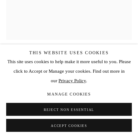
THIS WEBSITE USES COOKIES
SOPHIE-YEN BRETEZ
This site uses cookies to help make it more useful to you. Please
click to Accept or Manage your cookies. Find out more in
« SWALLOWS OF GOODBYE, WAVED BY THE SAD
our
Privacy Policy
.
WIND OF SUMMER, YOU WERE NOT BORN HERE.
YOU WERE TAKEN FROM THE EAST, AND PUT IN
THE MIDDLE OF THE OCEAN. - YOU WERE MEANT
MANAGE COOKIES
TO BE REBORN. »
,
2023
REJECT NON ESSENTIAL
Oil painting on linen canvas
63 3/4 x 51 1/8 in
ACCEPT COOKIES
162 x 130 cm