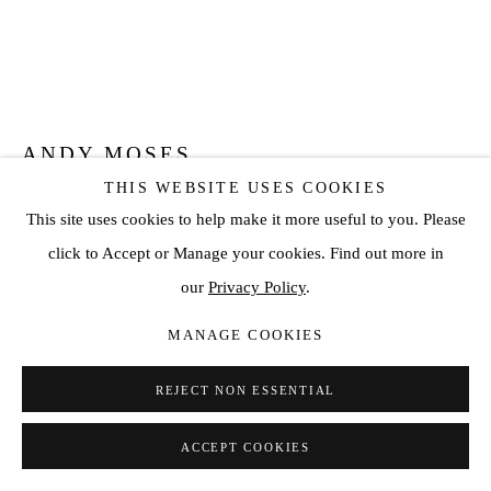
ANDY MOSES
THIS WEBSITE USES COOKIES
GEODYNAMICS 118
,
2019
This site uses cookies to help make it more useful to you. Please
click to Accept or Manage your cookies. Find out more in
Acrylic on canvas over hexagonal wood panel
our
Privacy Policy
.
16 1/8 x 16 1/8 in (16 1/8 in diameter)
41 x 41 cm (41 cm diameter)
MANAGE COOKIES
ENQUIRE
REJECT NON ESSENTIAL
VIEW ON A WALL
ACCEPT COOKIES