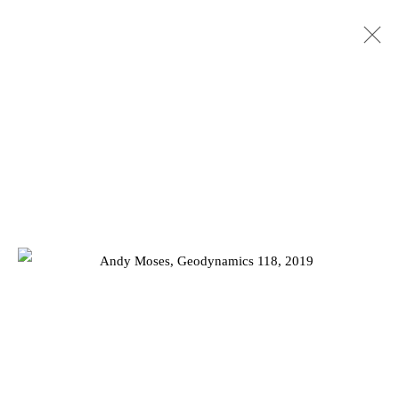
ARTWORKS
Privacy Policy
Manage cookies
COPYRIGHT © 2026 JD MALAT GALLERY
SITE BY ARTLOGIC