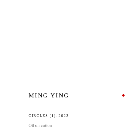
ARTWORKS
Privacy Policy
Manage cookies
MING YING
COPYRIGHT © 2026 JD MALAT GALLERY
SITE BY ARTLOG
CIRCLES (1)
,
2022
Oil on cotton