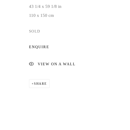
43 1/4 x 59 1/8 in
110 x 150 cm
SOLD
ENQUIRE
VIEW ON A WALL
SHARE