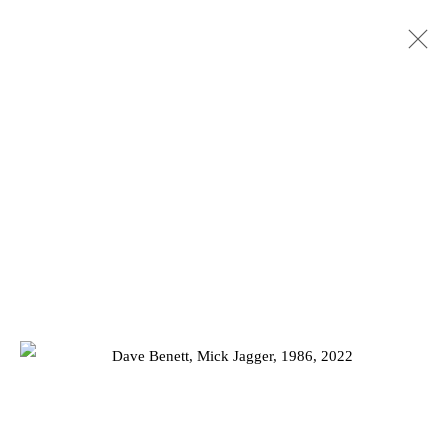
ARTWORKS
Privacy Policy
Manage cookies
COPYRIGHT © 2026 JD MALAT GALLERY
SITE BY ARTLOGIC