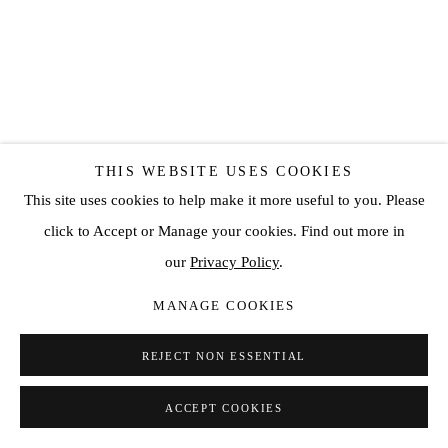
THIS WEBSITE USES COOKIES
This site uses cookies to help make it more useful to you. Please
click to Accept or Manage your cookies. Find out more in
DAVE BENETT
our
Privacy Policy
.
MANAGE COOKIES
MICK JAGGER, 1986
,
2022
REJECT NON ESSENTIAL
Archival CType Print
19 3/4 x 14 1/8 in
ACCEPT COOKIES
50 x 36 cm