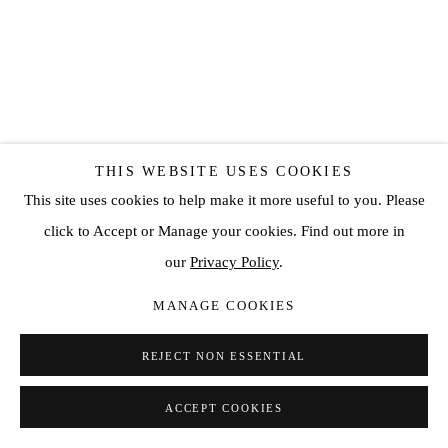
THIS WEBSITE USES COOKIES
This site uses cookies to help make it more useful to you. Please
click to Accept or Manage your cookies. Find out more in
CONRAD JON GODLY
our
Privacy Policy
.
STUDIEN
,
2010
MANAGE COOKIES
Oil on canvas
REJECT NON ESSENTIAL
4 3/4 x 3 1/2 in
12 x 9 cm
ACCEPT COOKIES
SOLD