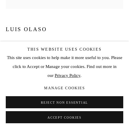
LUIS OLASO
COMPOSITION FOR A TABLE WITH A BLUE BOTTLE
AND A FLOWER
,
2024
THIS WEBSITE USES COOKIES
This site uses cookies to help make it more useful to you. Please
Oil, acrylic, oil bar and oil pastel on Canvas
click to Accept or Manage your cookies. Find out more in
70 7/8 x 70 7/8 in
our
Privacy Policy
.
180 x 180 cm
MANAGE COOKIES
ENQUIRE
REJECT NON ESSENTIAL
ACCEPT COOKIES
SHARE