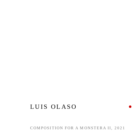
ZONAMACO 2022
CENTRO CITIBANAMEX, MEXICO CITY,
9 - 13 
BACK TO ART FAIRS
LUIS OLASO
COMPOSITION FOR A MONSTERA II
,
2021