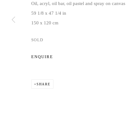
Oil, acryl, oil bar, oil pastel and spray on canvas
Privacy Policy
Manage cookies
59 1/8 x 47 1/4 in
COPYRIGHT © 2026 JD MALAT GALLERY
SITE BY ARTLOG
150 x 120 cm
SOLD
ENQUIRE
SHARE