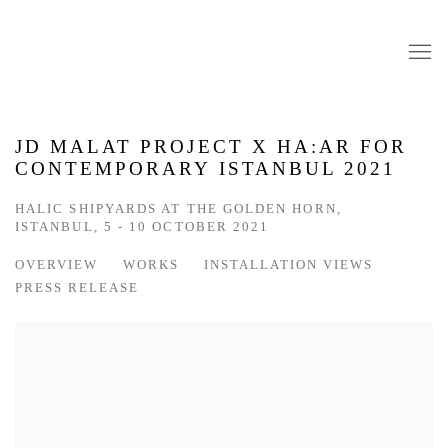
JD MALAT PROJECT X HA:AR FOR
CONTEMPORARY ISTANBUL 2021
HALIC SHIPYARDS AT THE GOLDEN HORN,
ISTANBUL,
5 - 10 OCTOBER 2021
OVERVIEW
WORKS
INSTALLATION VIEWS
PRESS RELEASE