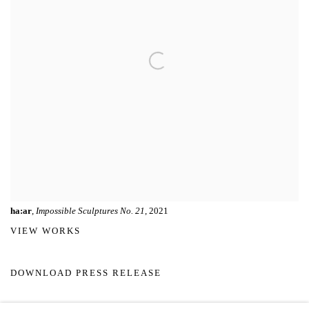
ha:ar
,
Impossible Sculptures No. 21
, 2021
VIEW WORKS
DOWNLOAD PRESS RELEASE